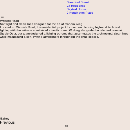
Le Toiny Hotel
Banwa Private Island
Portland Place
Sweet and Chilli Offices
Woodthorpe Road
56 Queensmill Road
The Flying Pig Bar
Blandford Street
La Residence
Bayleaf House
9 Kensington Place
Warwick Road
Soft light and clean lines designed for the art of modern living.
Located on Warwick Road, this residential project focused on blending high-end technical
lighting with the intimate comforts of a family home. Working alongside the talented team at
Studio Gotz, our team designed a lighting scheme that accentuates the architectural clean lines
while maintaining a soft, inviting atmosphere throughout the living spaces.