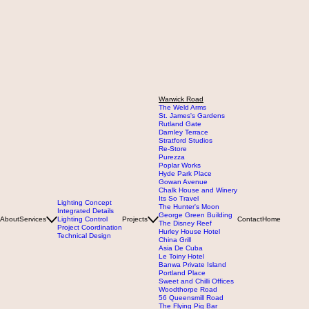
Warwick Road
The Weld Arms
St. James's Gardens
Rutland Gate
Darnley Terrace
Stratford Studios
Re-Store
Purezza
Poplar Works
Hyde Park Place
Gowan Avenue
Chalk House and Winery
Its So Travel
Lighting Concept
The Hunter's Moon
Integrated Details
George Green Building
About
Services
Lighting Control
Projects
Contact
Home
The Disney Reef
Project Coordination
Hurley House Hotel
Technical Design
China Grill
Asia De Cuba